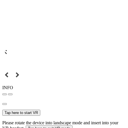
INFO
Tap here to start VR
Please rotate the device into landscape mode and insert into your