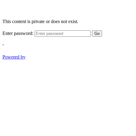
This content is private or does not exist.
Enter password:
Go
-
Powered by