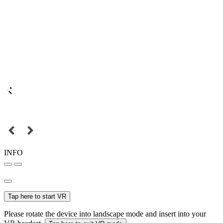
INFO
Tap here to start VR
Please rotate the device into landscape mode and insert into your