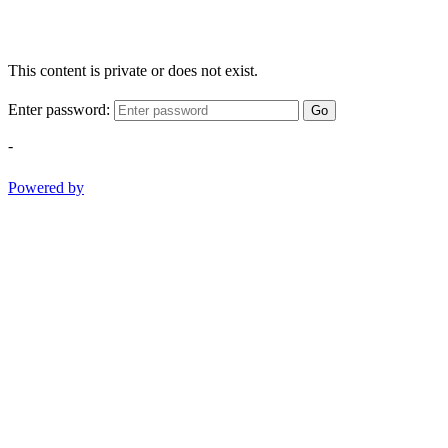
This content is private or does not exist.
Enter password:
Go
-
Powered by