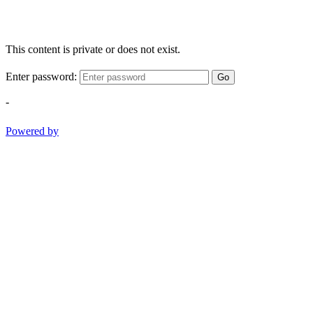
This content is private or does not exist.
Enter password:
Go
-
Powered by