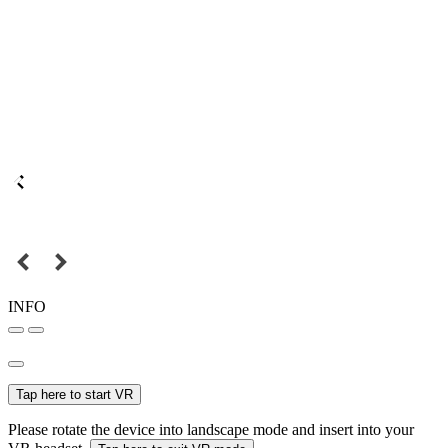
INFO
Tap here to start VR
Please rotate the device into landscape mode and insert into your