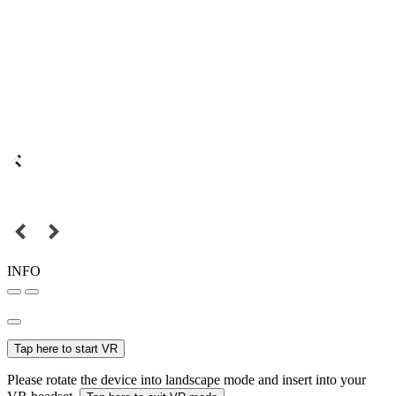
INFO
Tap here to start VR
Please rotate the device into landscape mode and insert into your