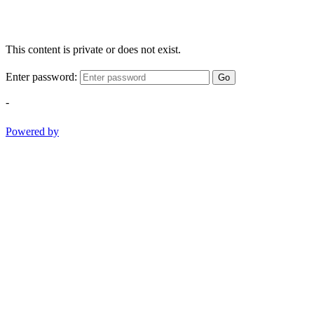
This content is private or does not exist.
Enter password:
Go
-
Powered by