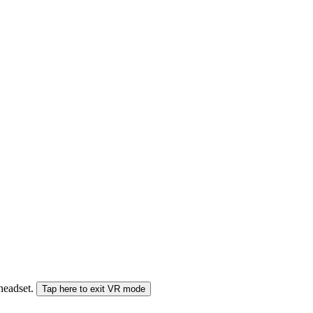
 headset.
Tap here to exit VR mode