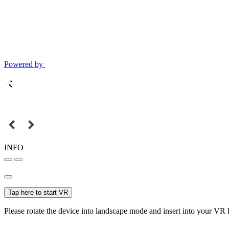
Powered by
INFO
Tap here to start VR
Please rotate the device into landscape mode and insert into your VR