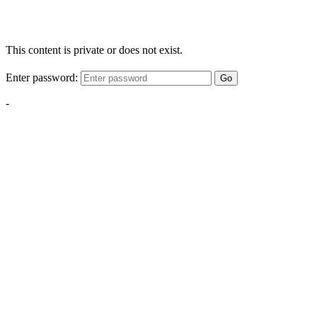
This content is private or does not exist.
Enter password:
Go
-