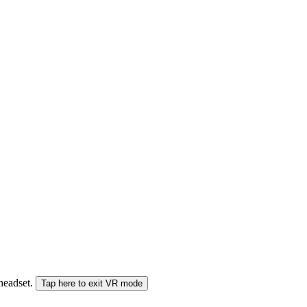
 headset.
Tap here to exit VR mode