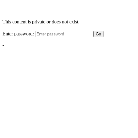
This content is private or does not exist.
Enter password:
Go
-