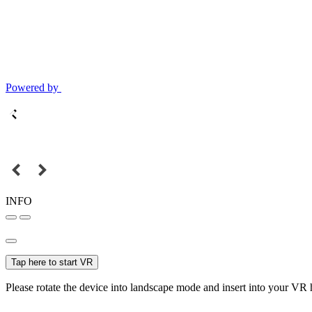
Powered by
INFO
Tap here to start VR
Please rotate the device into landscape mode and insert into your VR