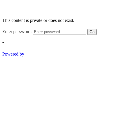
This content is private or does not exist.
Enter password:
Go
-
Powered by