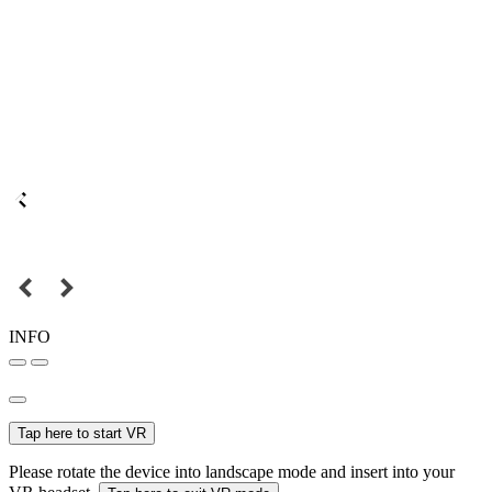
INFO
Tap here to start VR
Please rotate the device into landscape mode and insert into your