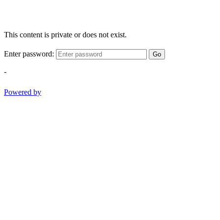
This content is private or does not exist.
Enter password:
Go
-
Powered by