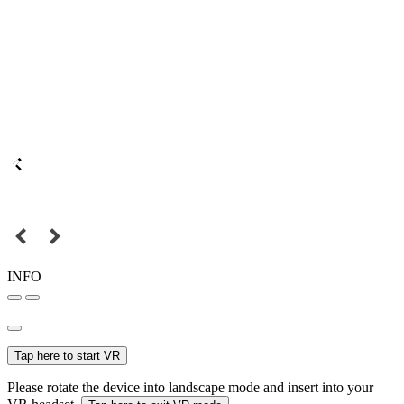
INFO
Tap here to start VR
Please rotate the device into landscape mode and insert into your