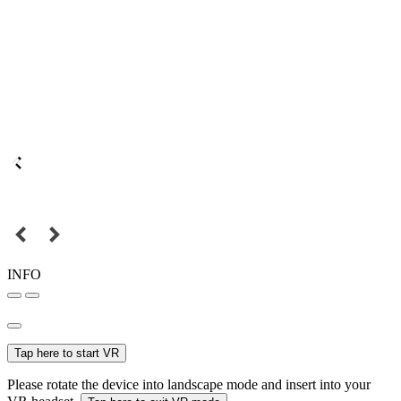
INFO
Tap here to start VR
Please rotate the device into landscape mode and insert into your