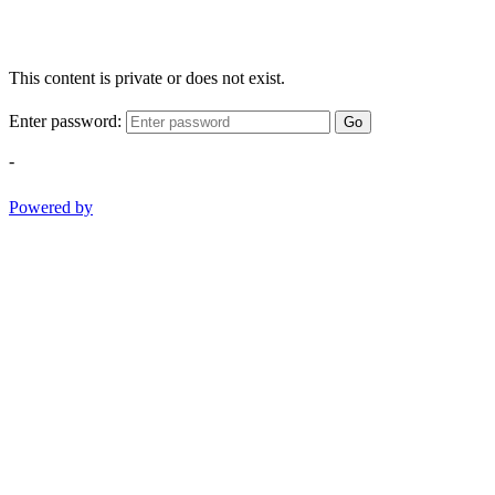
This content is private or does not exist.
Enter password:
Go
-
Powered by