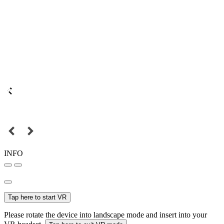
INFO
Tap here to start VR
Please rotate the device into landscape mode and insert into your