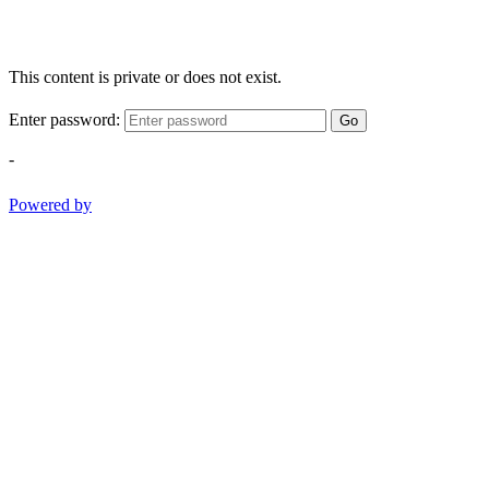
This content is private or does not exist.
Enter password:
Go
-
Powered by