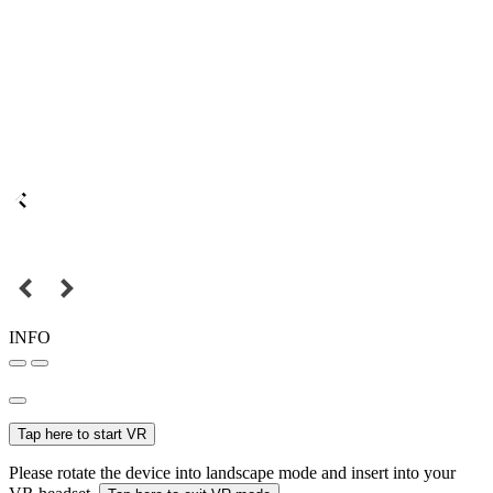
INFO
Tap here to start VR
Please rotate the device into landscape mode and insert into your