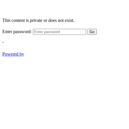
This content is private or does not exist.
Enter password:
Go
-
Powered by