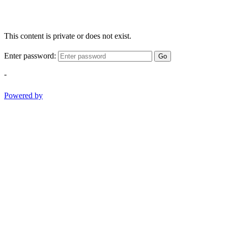
This content is private or does not exist.
Enter password:
Go
-
Powered by