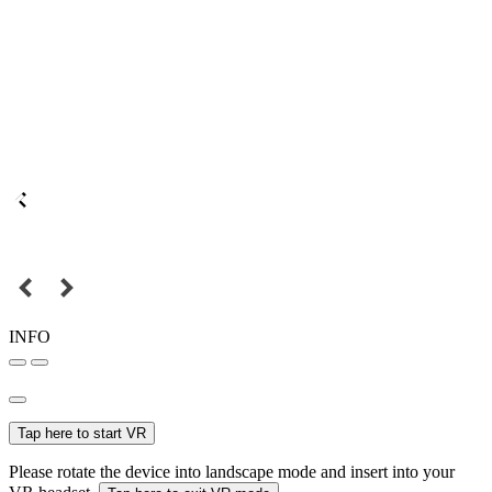
INFO
Tap here to start VR
Please rotate the device into landscape mode and insert into your