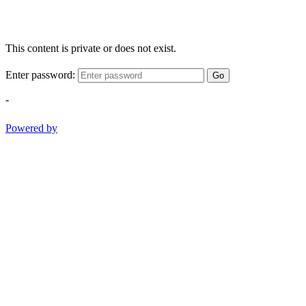
This content is private or does not exist.
Enter password:
Go
-
Powered by