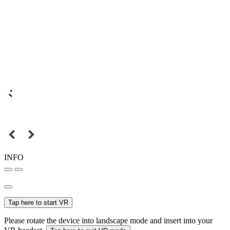
INFO
Tap here to start VR
Please rotate the device into landscape mode and insert into your