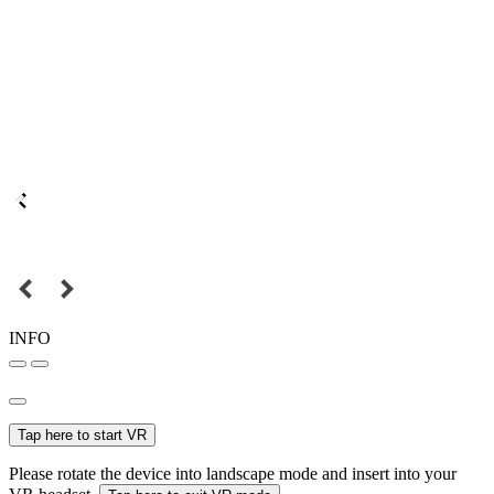
INFO
Tap here to start VR
Please rotate the device into landscape mode and insert into your