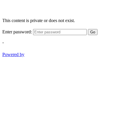
This content is private or does not exist.
Enter password:
Go
-
Powered by