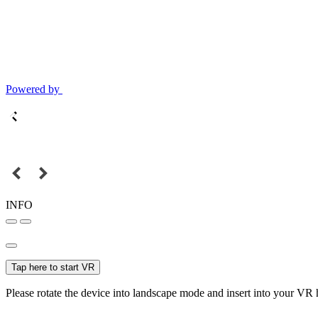
Powered by
INFO
Tap here to start VR
Please rotate the device into landscape mode and insert into your VR