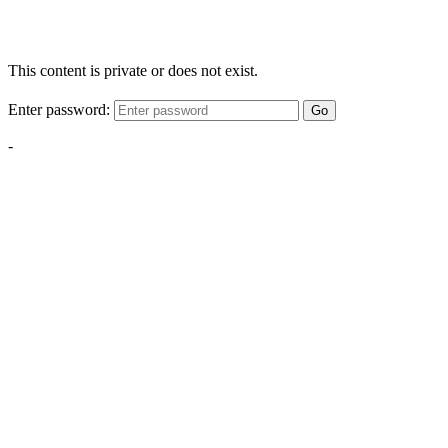
This content is private or does not exist.
Enter password:
Go
-