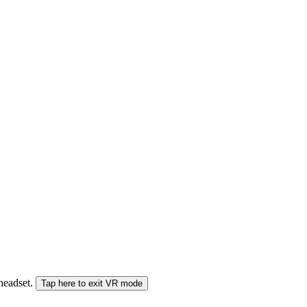
 headset.
Tap here to exit VR mode