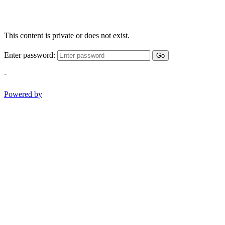
This content is private or does not exist.
Enter password:
Go
-
Powered by