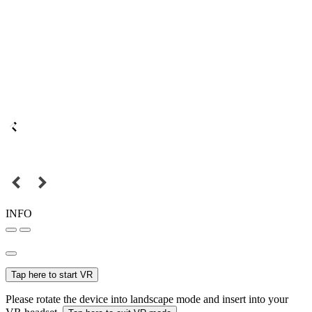
INFO
Tap here to start VR
Please rotate the device into landscape mode and insert into your