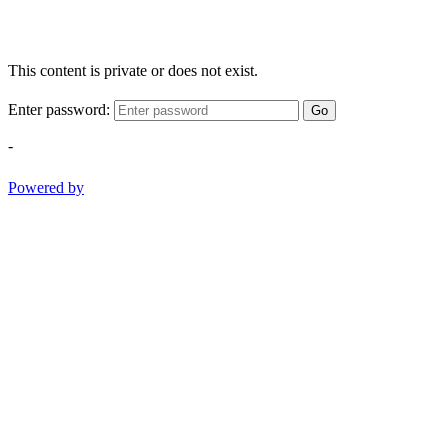
This content is private or does not exist.
Enter password:
Go
-
Powered by