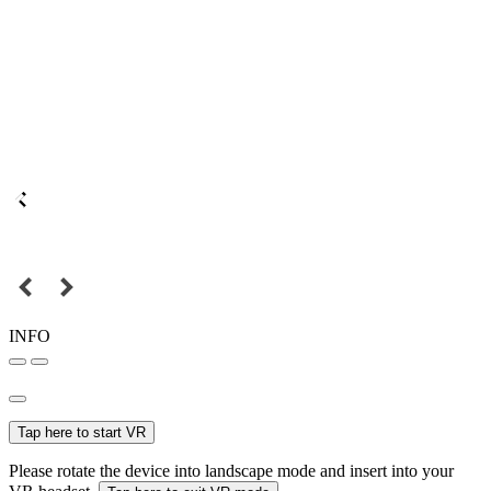
INFO
Tap here to start VR
Please rotate the device into landscape mode and insert into your