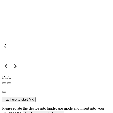
INFO
Tap here to start VR
Please rotate the device into landscape mode and insert into your