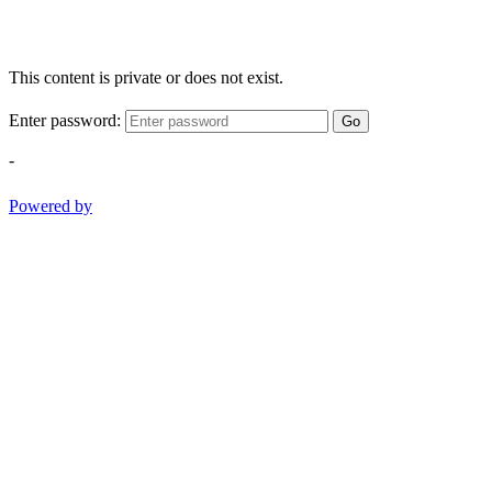
This content is private or does not exist.
Enter password:
Go
-
Powered by