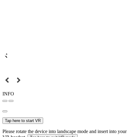
INFO
Tap here to start VR
Please rotate the device into landscape mode and insert into your