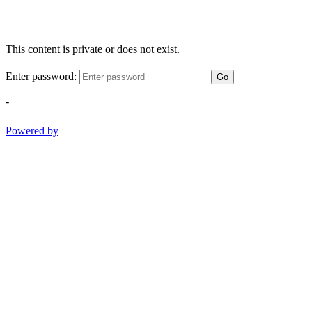
This content is private or does not exist.
Enter password:
Go
-
Powered by