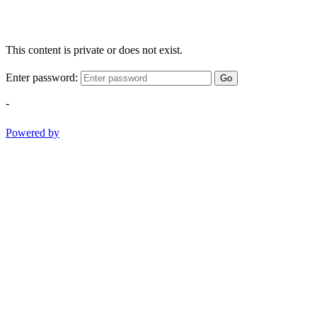
This content is private or does not exist.
Enter password:
Go
-
Powered by