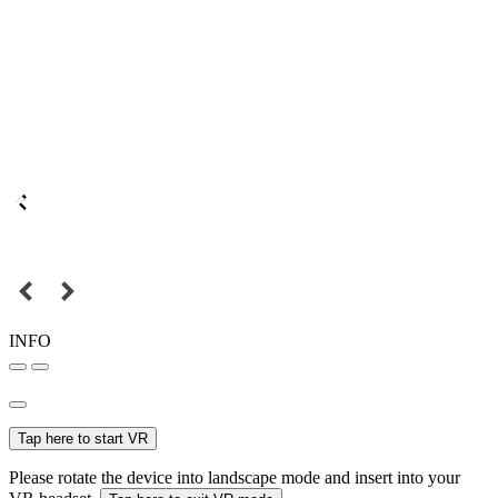
INFO
Tap here to start VR
Please rotate the device into landscape mode and insert into your