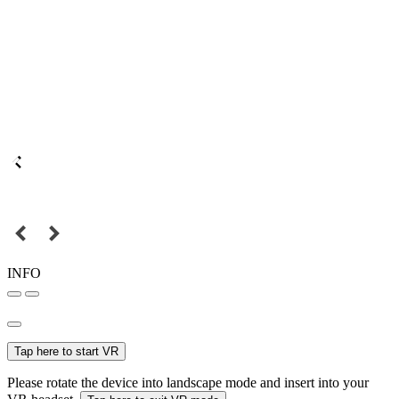
INFO
Tap here to start VR
Please rotate the device into landscape mode and insert into your