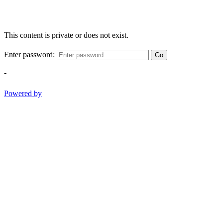
This content is private or does not exist.
Enter password:
Go
-
Powered by