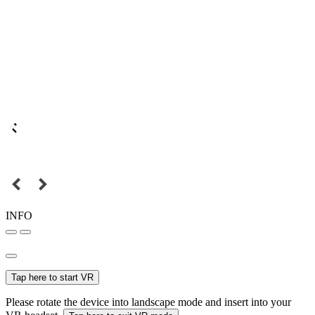
INFO
Tap here to start VR
Please rotate the device into landscape mode and insert into your