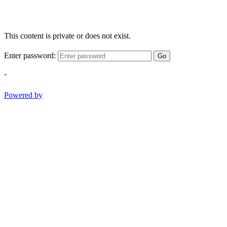
This content is private or does not exist.
Enter password:
Go
-
Powered by