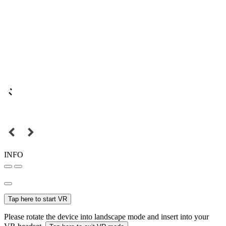
INFO
Tap here to start VR
Please rotate the device into landscape mode and insert into your