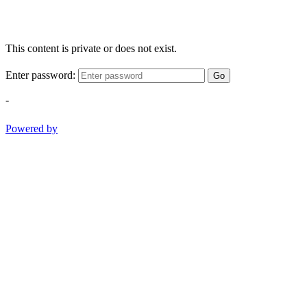
This content is private or does not exist.
Enter password:
Go
-
Powered by