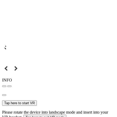
INFO
Tap here to start VR
Please rotate the device into landscape mode and insert into your