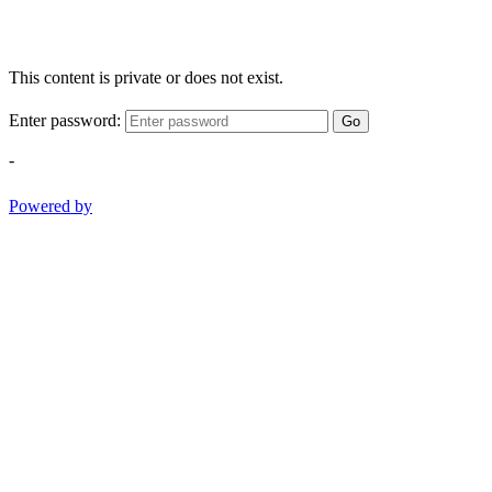
This content is private or does not exist.
Enter password:
Go
-
Powered by