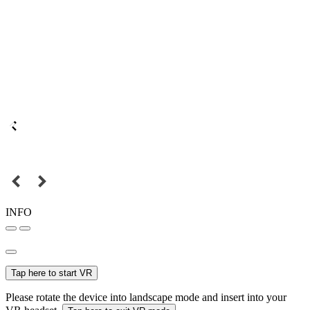
INFO
Tap here to start VR
Please rotate the device into landscape mode and insert into your