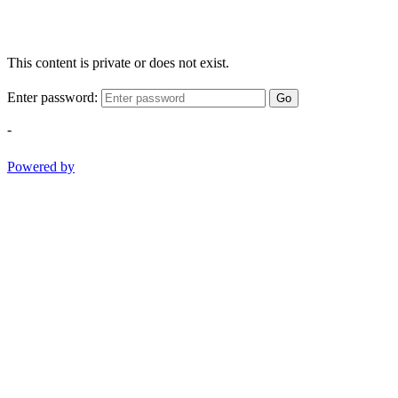
This content is private or does not exist.
Enter password:
Go
-
Powered by