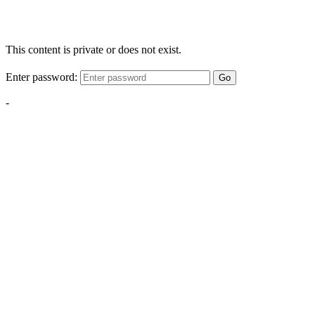
This content is private or does not exist.
Enter password:
Go
-