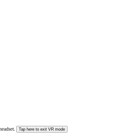
 headset.
Tap here to exit VR mode