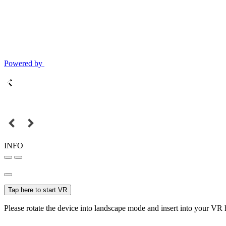
Powered by
INFO
Tap here to start VR
Please rotate the device into landscape mode and insert into your VR