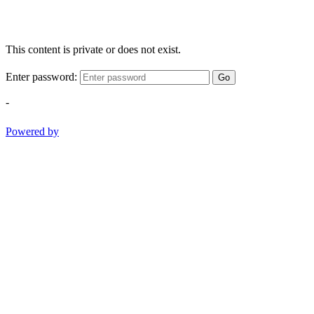
This content is private or does not exist.
Enter password:
Go
-
Powered by