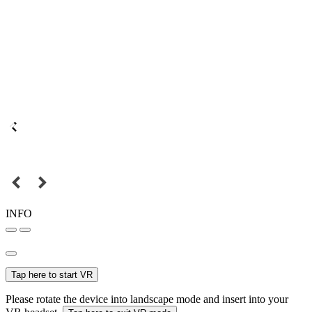
INFO
Tap here to start VR
Please rotate the device into landscape mode and insert into your