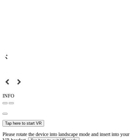
INFO
Tap here to start VR
Please rotate the device into landscape mode and insert into your