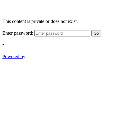
This content is private or does not exist.
Enter password:
Go
-
Powered by