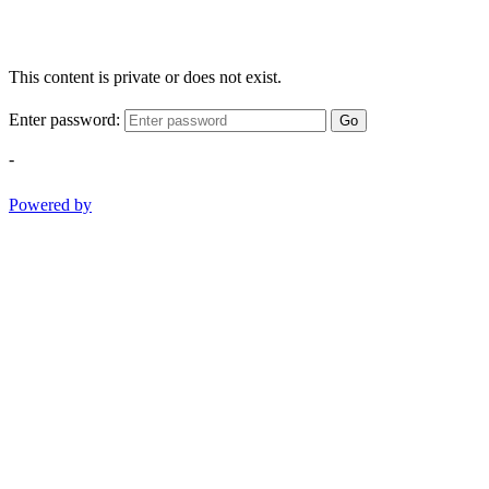
This content is private or does not exist.
Enter password:
Go
-
Powered by