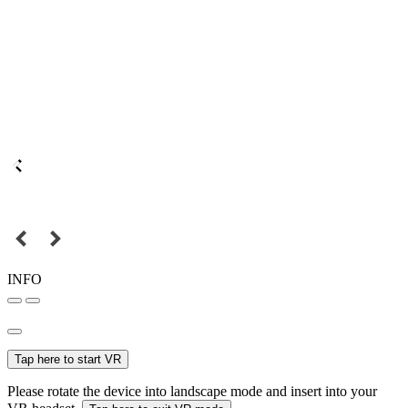
INFO
Tap here to start VR
Please rotate the device into landscape mode and insert into your