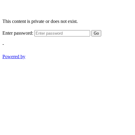
This content is private or does not exist.
Enter password:
Go
-
Powered by