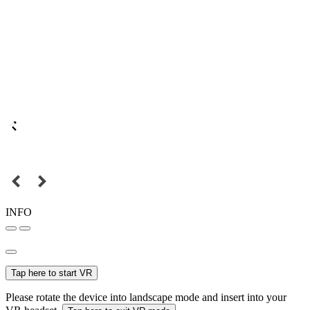
INFO
Tap here to start VR
Please rotate the device into landscape mode and insert into your