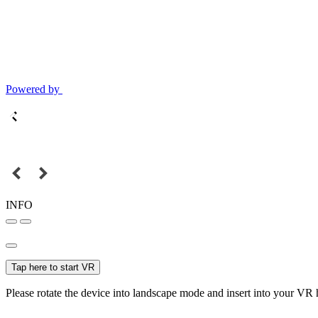
Powered by
INFO
Tap here to start VR
Please rotate the device into landscape mode and insert into your VR