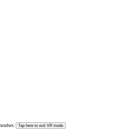
 headset.
Tap here to exit VR mode