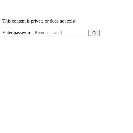
This content is private or does not exist.
Enter password:
Go
-