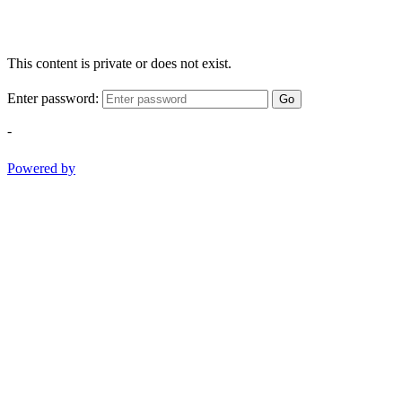
This content is private or does not exist.
Enter password:
Go
-
Powered by