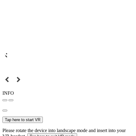
INFO
Tap here to start VR
Please rotate the device into landscape mode and insert into your