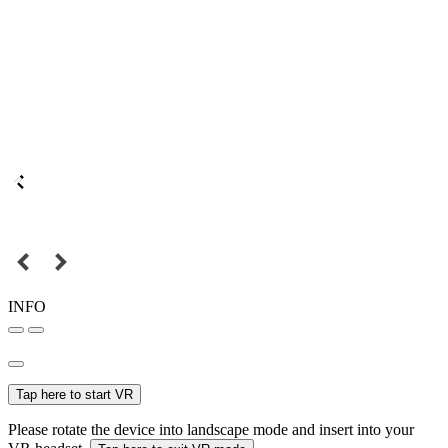
INFO
Tap here to start VR
Please rotate the device into landscape mode and insert into your