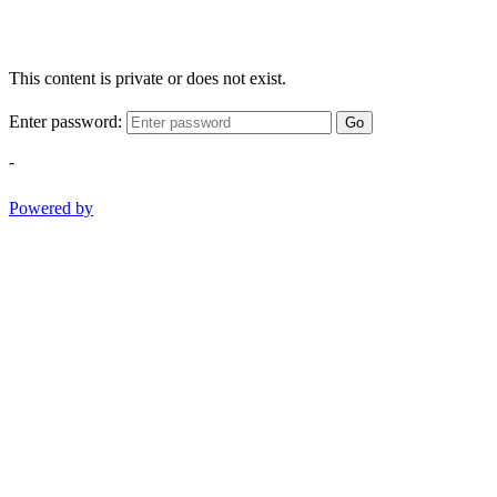
This content is private or does not exist.
Enter password:
Go
-
Powered by