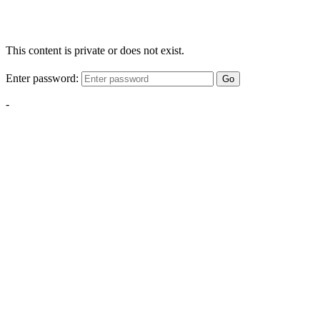
This content is private or does not exist.
Enter password:
Go
-