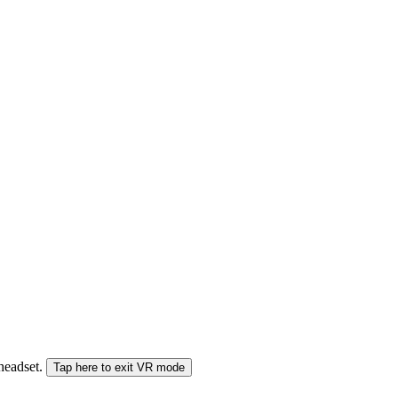
 headset.
Tap here to exit VR mode