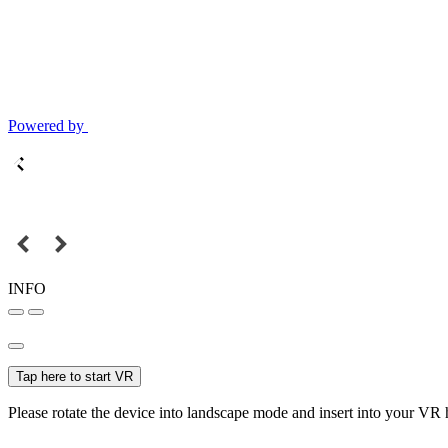
Powered by
INFO
Tap here to start VR
Please rotate the device into landscape mode and insert into your VR