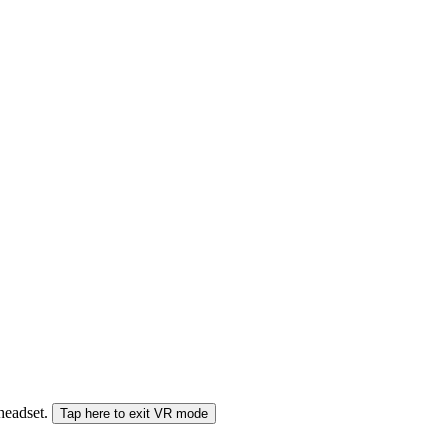
 headset.
Tap here to exit VR mode