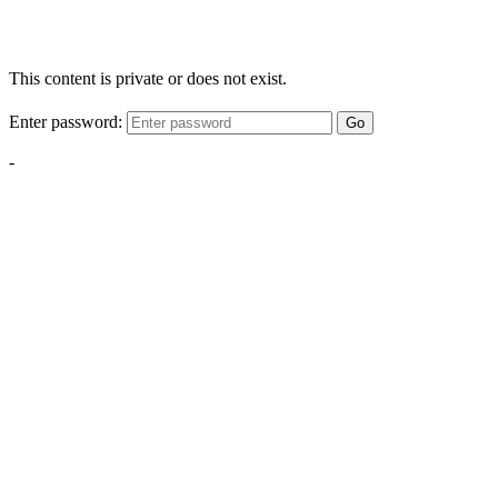
This content is private or does not exist.
Enter password:
Go
-