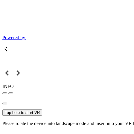
Powered by
INFO
Tap here to start VR
Please rotate the device into landscape mode and insert into your VR