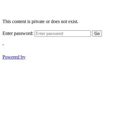
This content is private or does not exist.
Enter password:
Go
-
Powered by