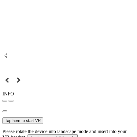
INFO
Tap here to start VR
Please rotate the device into landscape mode and insert into your