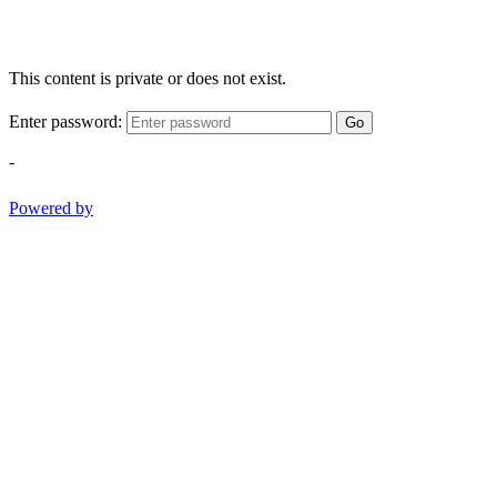
This content is private or does not exist.
Enter password:
Go
-
Powered by