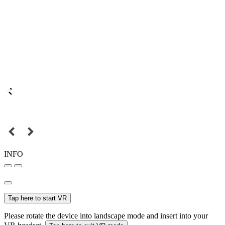
INFO
Tap here to start VR
Please rotate the device into landscape mode and insert into your