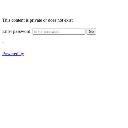
This content is private or does not exist.
Enter password:
Go
-
Powered by