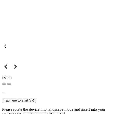
INFO
Tap here to start VR
Please rotate the device into landscape mode and insert into your