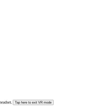
 headset.
Tap here to exit VR mode