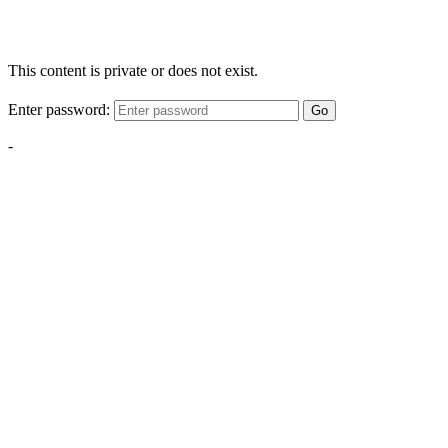
This content is private or does not exist.
Enter password:
Go
-