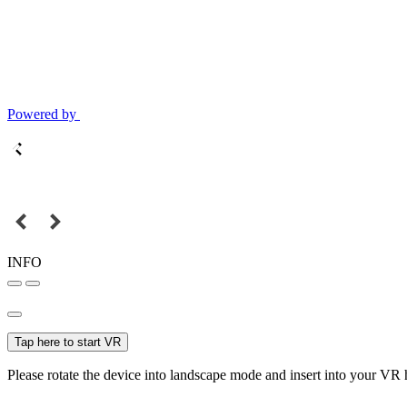
Powered by
INFO
Tap here to start VR
Please rotate the device into landscape mode and insert into your VR