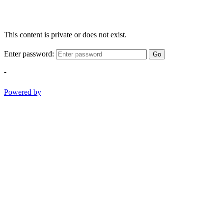
This content is private or does not exist.
Enter password:
Go
-
Powered by