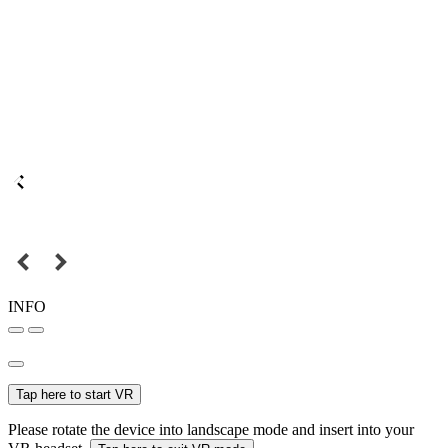
INFO
Tap here to start VR
Please rotate the device into landscape mode and insert into your