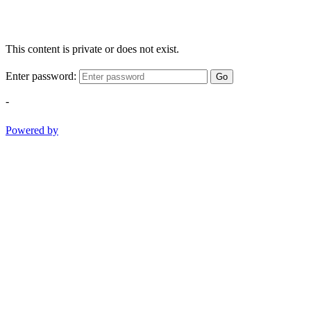
This content is private or does not exist.
Enter password:
Go
-
Powered by