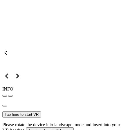
INFO
Tap here to start VR
Please rotate the device into landscape mode and insert into your