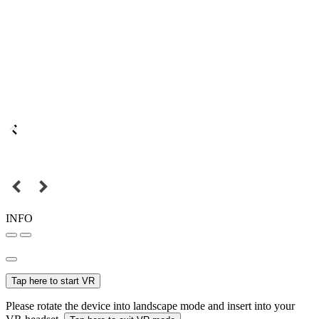
INFO
Tap here to start VR
Please rotate the device into landscape mode and insert into your