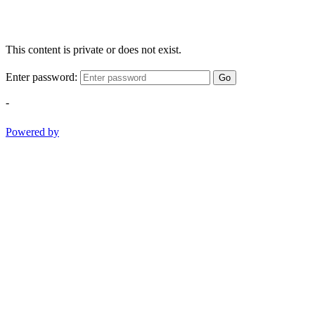
This content is private or does not exist.
Enter password:
Go
-
Powered by