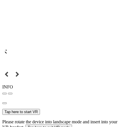
INFO
Tap here to start VR
Please rotate the device into landscape mode and insert into your