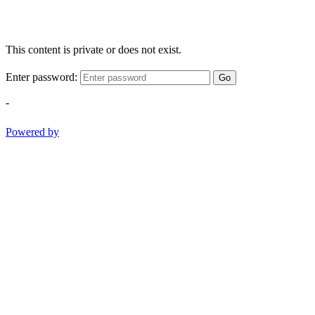
This content is private or does not exist.
Enter password:
Go
-
Powered by