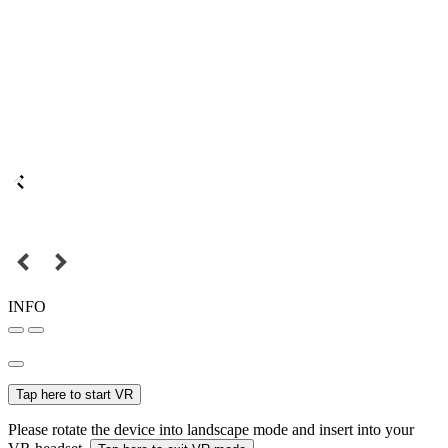
INFO
Tap here to start VR
Please rotate the device into landscape mode and insert into your