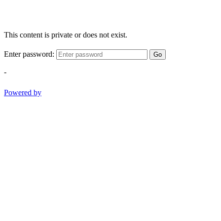
This content is private or does not exist.
Enter password:
Go
-
Powered by