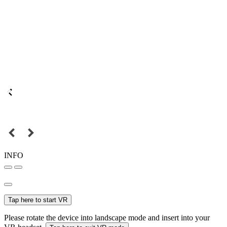
INFO
Tap here to start VR
Please rotate the device into landscape mode and insert into your