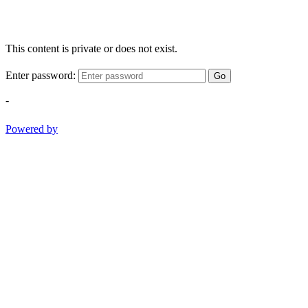
This content is private or does not exist.
Enter password:
Go
-
Powered by