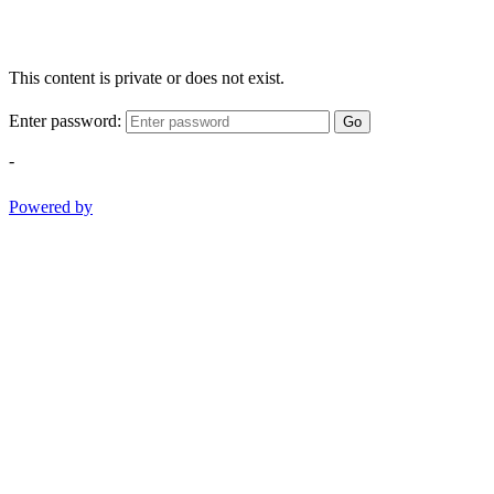
This content is private or does not exist.
Enter password:
Go
-
Powered by