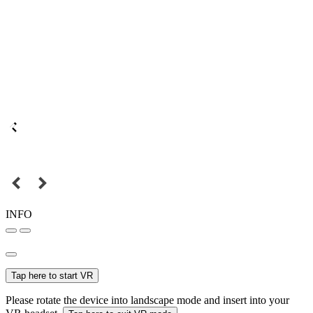
INFO
Tap here to start VR
Please rotate the device into landscape mode and insert into your