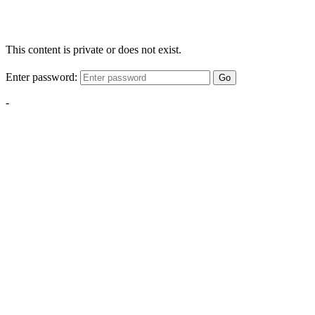
This content is private or does not exist.
Enter password:
Go
-