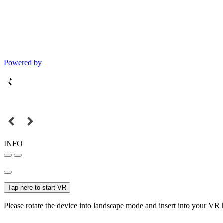
Powered by
INFO
Tap here to start VR
Please rotate the device into landscape mode and insert into your VR