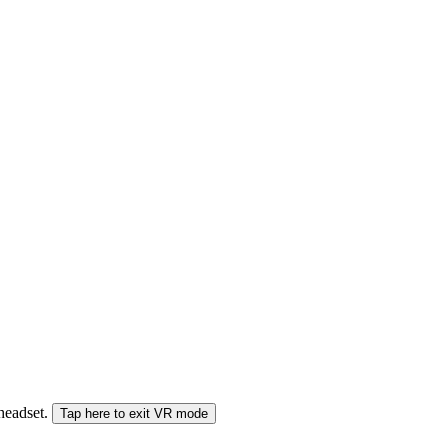
 headset.
Tap here to exit VR mode