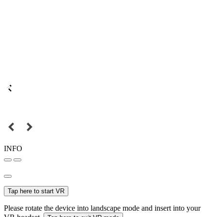
INFO
Tap here to start VR
Please rotate the device into landscape mode and insert into your