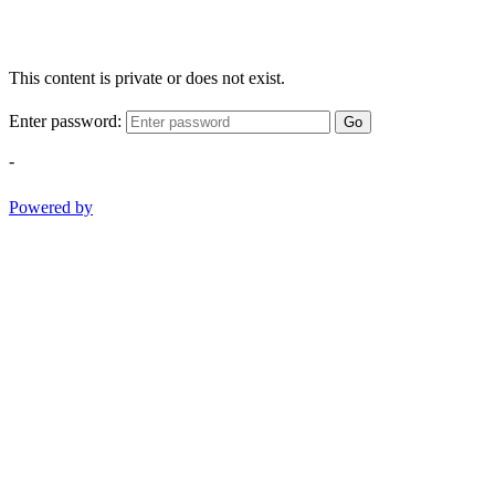
This content is private or does not exist.
Enter password:
Go
-
Powered by