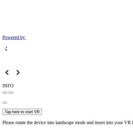
Powered by
INFO
Tap here to start VR
Please rotate the device into landscape mode and insert into your VR