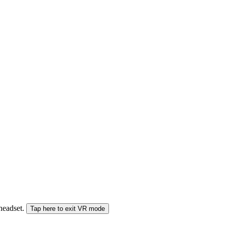
 headset.
Tap here to exit VR mode