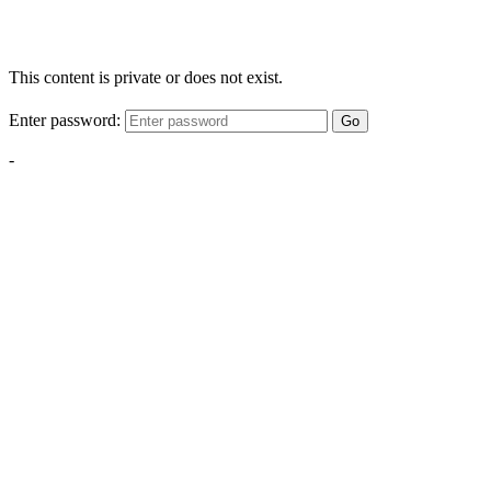
This content is private or does not exist.
Enter password:
Go
-