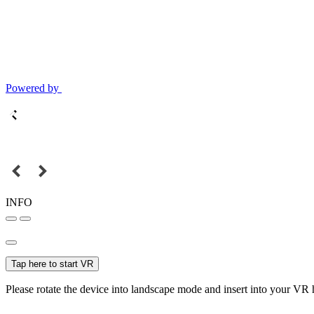
Powered by
INFO
Tap here to start VR
Please rotate the device into landscape mode and insert into your VR