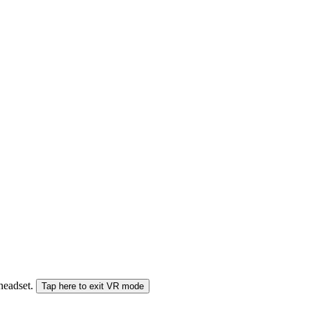
 headset.
Tap here to exit VR mode