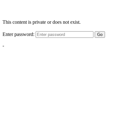
This content is private or does not exist.
Enter password:
Go
-